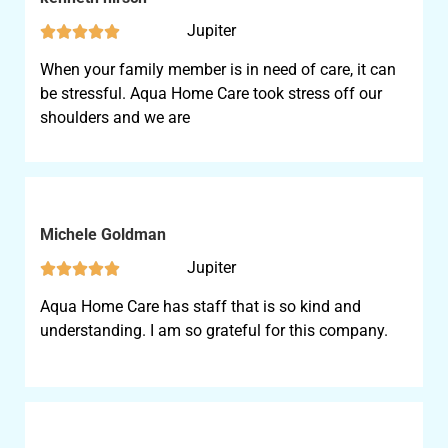
Jupiter





When your family member is in need of care, it can
be stressful. Aqua Home Care took stress off our
shoulders and we are
Michele Goldman
Jupiter





Aqua Home Care has staff that is so kind and
understanding. I am so grateful for this company.