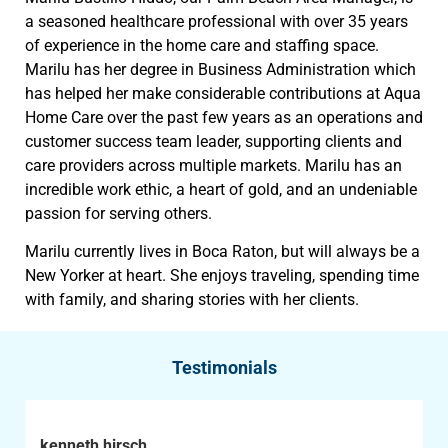
a seasoned healthcare professional with over 35 years
of experience in the home care and staffing space.
Marilu has her degree in Business Administration which
has helped her make considerable contributions at Aqua
Home Care over the past few years as an operations and
customer success team leader, supporting clients and
care providers across multiple markets. Marilu has an
incredible work ethic, a heart of gold, and an undeniable
passion for serving others.
Marilu currently lives in Boca Raton, but will always be a
New Yorker at heart. She enjoys traveling, spending time
with family, and sharing stories with her clients.
Testimonials
kenneth hirsch