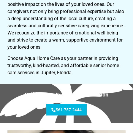
positive impact on the lives of your loved ones. Our
caregivers not only bring professional expertise but also
a deep understanding of the local culture, creating a
seamless and culturally sensitive caregiving experience.
We recognize the importance of emotional well-being
and strive to create a warm, supportive environment for
your loved ones.
Choose Aqua Home Care as your partner in providing
trustworthy, kind-hearted, and affordable senior home
care services in Jupiter, Florida.
Call for Free In-Home Consultation
561.757.2444