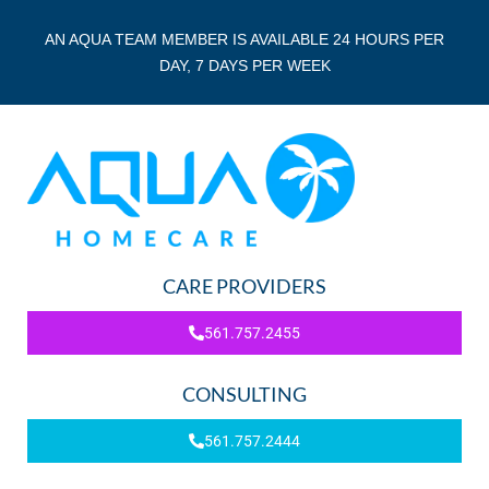
AN AQUA TEAM MEMBER IS AVAILABLE 24 HOURS PER
DAY, 7 DAYS PER WEEK
CARE PROVIDERS
561.757.2455
CONSULTING
561.757.2444