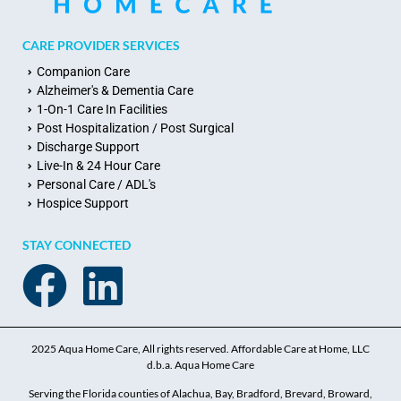
CARE PROVIDER SERVICES
Companion Care
Alzheimer's & Dementia Care
1-On-1 Care In Facilities
Post Hospitalization / Post Surgical
Discharge Support
Live-In & 24 Hour Care
Personal Care / ADL's
Hospice Support
STAY CONNECTED
2025 Aqua Home Care, All rights reserved. Affordable Care at Home, LLC
d.b.a. Aqua Home Care
Serving the Florida counties of Alachua, Bay, Bradford, Brevard, Broward,