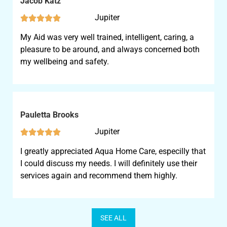
Jacob Katz
Jupiter





My Aid was very well trained, intelligent, caring, a
pleasure to be around, and always concerned both
my wellbeing and safety.
Pauletta Brooks
Jupiter





I greatly appreciated Aqua Home Care, especilly that
I could discuss my needs. I will definitely use their
services again and recommend them highly.
SEE ALL