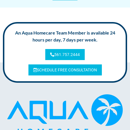
An Aqua Homecare Team Member is available 24
hours per day, 7 days per week.
561.757.2444
SCHEDULE FREE CONSULTATION