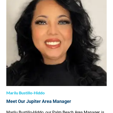
Marilu Bustillo-Hiddo
Meet Our Jupiter Area Manager
Marilu Bustillo-Hiddo, our Palm Beach Area Manager, is