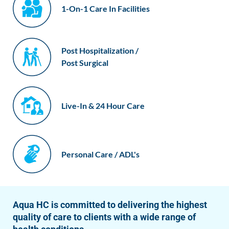
1-On-1 Care In Facilities
Post Hospitalization /
Post Surgical
Live-In & 24 Hour Care
Personal Care / ADL's
Aqua HC is committed to delivering the highest
quality of care to clients with a wide range of