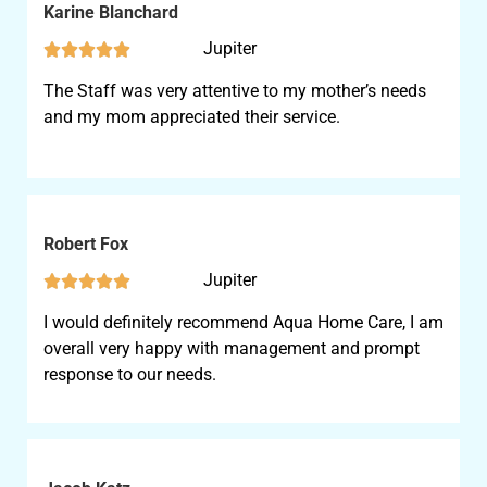
Karine Blanchard
Jupiter





The Staff was very attentive to my mother’s needs
and my mom appreciated their service.
Robert Fox
Jupiter





I would definitely recommend Aqua Home Care, I am
overall very happy with management and prompt
response to our needs.