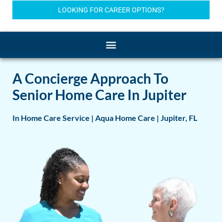
LOOKING FOR CAREER OPTIONS?
A Concierge Approach To
Senior Home Care In Jupiter
In Home Care Service | Aqua Home Care | Jupiter, FL