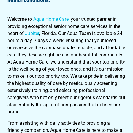
health conditions.
Welcome to
Aqua Home Care
, your trusted partner in
providing exceptional senior home care services in the
heart of
Jupiter
, Florida. Our Aqua Team is available 24
hours a day, 7 days a week, ensuring that your loved
ones receive the compassionate, reliable, and affordable
care they deserve right here in our beautiful community.
At Aqua Home Care, we understand that your top priority
is the well-being of your loved ones, and it’s our mission
to make it our top priority too. We take pride in delivering
the highest quality of care by meticulously screening,
extensively training, and selecting professional
caregivers who not only meet our rigorous standards but
also embody the spirit of compassion that defines our
brand.
From assisting with daily activities to providing a
friendly companion, Aqua Home Care is here to make a