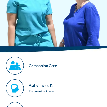
Companion Care
Alzheimer's &
Dementia Care