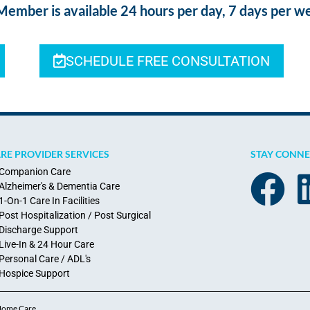
ber is available 24 hours per day, 7 days per w
SCHEDULE FREE CONSULTATION
RE PROVIDER SERVICES
STAY CONN
Companion Care
Alzheimer's & Dementia Care
1-On-1 Care In Facilities
Post Hospitalization / Post Surgical
Discharge Support
Live-In & 24 Hour Care
Personal Care / ADL's
Hospice Support
 Home Care