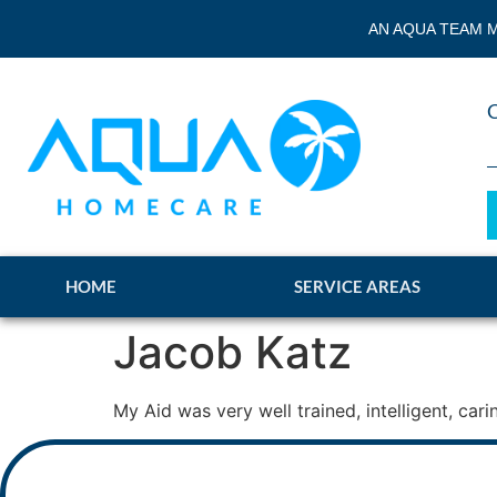
AN AQUA TEAM M
HOME
SERVICE AREAS
Jacob Katz
My Aid was very well trained, intelligent, ca