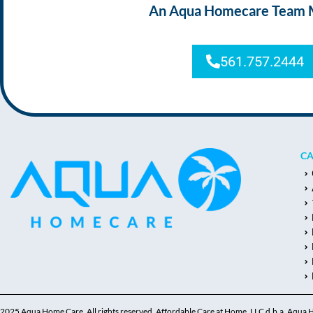
An Aqua Homecare Team Mem
561.757.2444
CA
2025 Aqua Home Care, All rights reserved. Affordable Care at Home, LLC d.b.a. Aqua