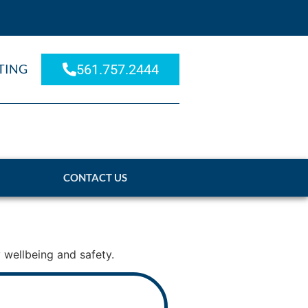
TING
561.757.2444
CONTACT US
 wellbeing and safety.