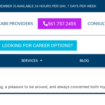
EMBER IS AVAILABLE 24 HOURS PER DAY, 7 DAYS PER WEEK
CARE PROVIDERS
561.757.2455
CONSUL
LOOKING FOR CAREER OPTIONS?
SERVICES
BLOG
ring, a pleasure to be around, and always concerned both my