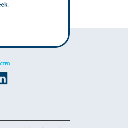
eek.
ECTED