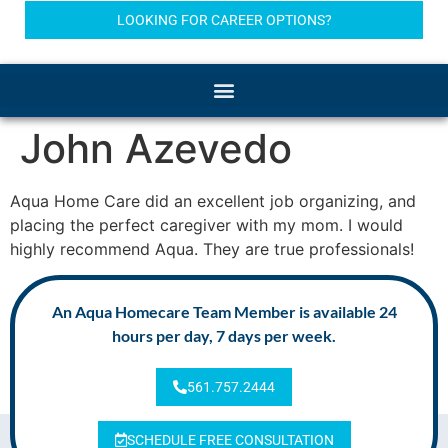
LOOKING FOR CAREER OPTIONS?
John Azevedo
Aqua Home Care did an excellent job organizing, and
placing the perfect caregiver with my mom. I would
highly recommend Aqua. They are true professionals!
An Aqua Homecare Team Member is available 24
hours per day, 7 days per week.
561.757.2444
SCHEDULE FREE CONSULTATION