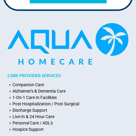
CARE PROVIDER SERVICES
Companion Care
Alzheimer's & Dementia Care
1-On-1 Care In Facilities
Post Hospitalization / Post Surgical
Discharge Support
Live-In & 24 Hour Care
Personal Care / ADL's
Hospice Support