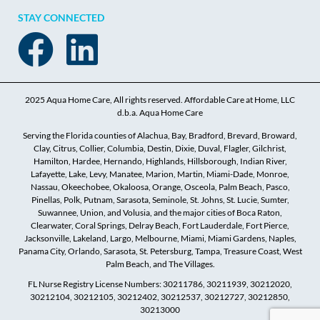
STAY CONNECTED
2025 Aqua Home Care, All rights reserved. Affordable Care at Home, LLC
d.b.a. Aqua Home Care
Serving the Florida counties of Alachua, Bay, Bradford, Brevard, Broward,
Clay, Citrus, Collier, Columbia, Destin, Dixie, Duval, Flagler, Gilchrist,
Hamilton, Hardee, Hernando, Highlands, Hillsborough, Indian River,
Lafayette, Lake, Levy, Manatee, Marion, Martin, Miami-Dade, Monroe,
Nassau, Okeechobee, Okaloosa, Orange, Osceola, Palm Beach, Pasco,
Pinellas, Polk, Putnam, Sarasota, Seminole, St. Johns, St. Lucie, Sumter,
Suwannee, Union, and Volusia, and the major cities of Boca Raton,
Clearwater, Coral Springs, Delray Beach, Fort Lauderdale, Fort Pierce,
Jacksonville, Lakeland, Largo, Melbourne, Miami, Miami Gardens, Naples,
Panama City, Orlando, Sarasota, St. Petersburg, Tampa, Treasure Coast, West
Palm Beach, and The Villages.
FL Nurse Registry License Numbers: 30211786, 30211939, 30212020,
30212104, 30212105, 30212402, 30212537, 30212727, 30212850,
30213000