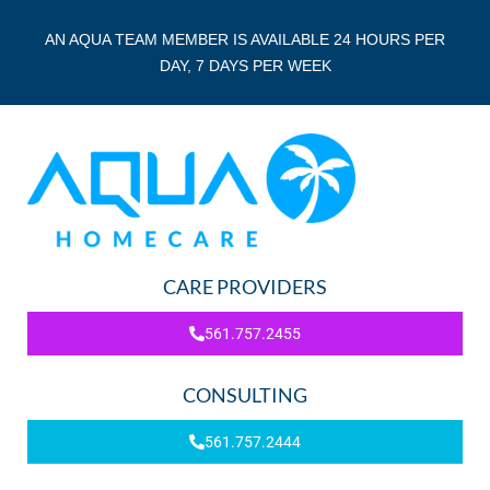
AN AQUA TEAM MEMBER IS AVAILABLE 24 HOURS PER
DAY, 7 DAYS PER WEEK
CARE PROVIDERS
561.757.2455
CONSULTING
561.757.2444