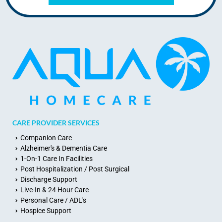
CARE PROVIDER SERVICES
Companion Care
Alzheimer's & Dementia Care
1-On-1 Care In Facilities
Post Hospitalization / Post Surgical
Discharge Support
Live-In & 24 Hour Care
Personal Care / ADL's
Hospice Support