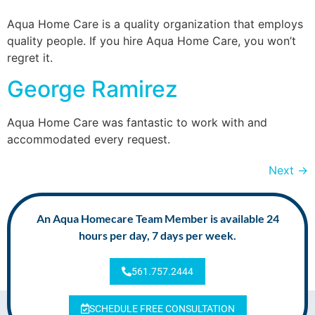
Aqua Home Care is a quality organization that employs
quality people. If you hire Aqua Home Care, you won’t
regret it.
George Ramirez
Aqua Home Care was fantastic to work with and
accommodated every request.
Next
→
An Aqua Homecare Team Member is available 24
hours per day, 7 days per week.
561.757.2444
SCHEDULE FREE CONSULTATION