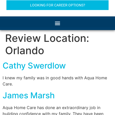
LOOKING FOR CAREER OPTIONS?
Review Location:
Orlando
Cathy Swerdlow
I knew my family was in good hands with Aqua Home
Care.
James Marsh
Aqua Home Care has done an extraordinary job in
building confidence with my family. They have been