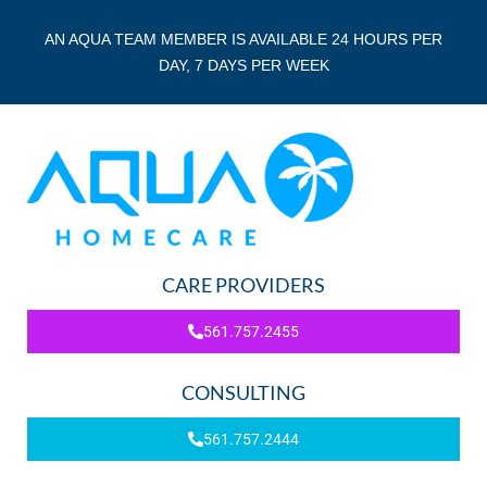
AN AQUA TEAM MEMBER IS AVAILABLE 24 HOURS PER
DAY, 7 DAYS PER WEEK
CARE PROVIDERS
561.757.2455
CONSULTING
561.757.2444