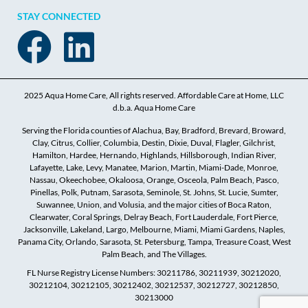
STAY CONNECTED
2025 Aqua Home Care, All rights reserved. Affordable Care at Home, LLC
d.b.a. Aqua Home Care
Serving the Florida counties of Alachua, Bay, Bradford, Brevard, Broward,
Clay, Citrus, Collier, Columbia, Destin, Dixie, Duval, Flagler, Gilchrist,
Hamilton, Hardee, Hernando, Highlands, Hillsborough, Indian River,
Lafayette, Lake, Levy, Manatee, Marion, Martin, Miami-Dade, Monroe,
Nassau, Okeechobee, Okaloosa, Orange, Osceola, Palm Beach, Pasco,
Pinellas, Polk, Putnam, Sarasota, Seminole, St. Johns, St. Lucie, Sumter,
Suwannee, Union, and Volusia, and the major cities of Boca Raton,
Clearwater, Coral Springs, Delray Beach, Fort Lauderdale, Fort Pierce,
Jacksonville, Lakeland, Largo, Melbourne, Miami, Miami Gardens, Naples,
Panama City, Orlando, Sarasota, St. Petersburg, Tampa, Treasure Coast, West
Palm Beach, and The Villages.
FL Nurse Registry License Numbers: 30211786, 30211939, 30212020,
30212104, 30212105, 30212402, 30212537, 30212727, 30212850,
30213000