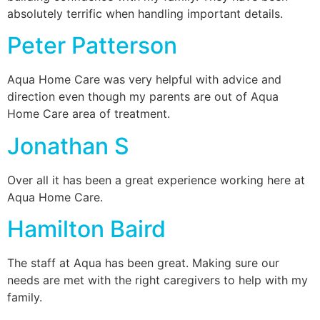
absolutely terrific when handling important details.
Peter Patterson
Aqua Home Care was very helpful with advice and
direction even though my parents are out of Aqua
Home Care area of treatment.
Jonathan S
Over all it has been a great experience working here at
Aqua Home Care.
Hamilton Baird
The staff at Aqua has been great. Making sure our
needs are met with the right caregivers to help with my
family.