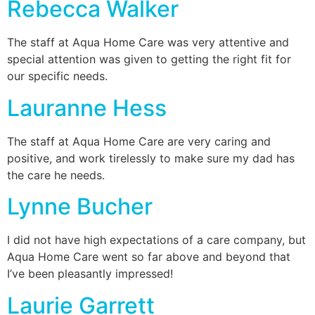
Rebecca Walker
The staff at Aqua Home Care was very attentive and
special attention was given to getting the right fit for
our specific needs.
Lauranne Hess
The staff at Aqua Home Care are very caring and
positive, and work tirelessly to make sure my dad has
the care he needs.
Lynne Bucher
I did not have high expectations of a care company, but
Aqua Home Care went so far above and beyond that
I’ve been pleasantly impressed!
Laurie Garrett