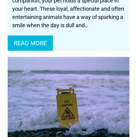
companion, your pet holds a special place in
your heart. These loyal, affectionate and often
entertaining animals have a way of sparking a
smile when the day is dull and…
READ MORE