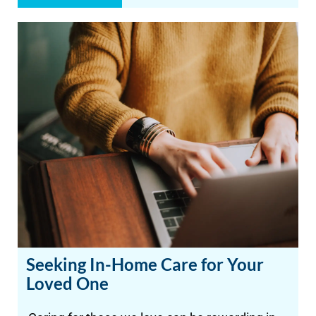
Seeking In-Home Care for Your
Loved One