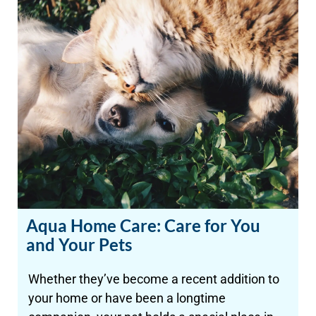
Aqua Home Care: Care for You
and Your Pets
Whether they’ve become a recent addition to
your home or have been a longtime