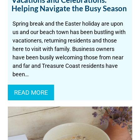
Helping Navigate the Busy Season
Spring break and the Easter holiday are upon
us and our beach town has been bustling with
vacationers, returning residents and those
here to visit with family. Business owners
have been busily welcoming those from near
and far and Treasure Coast residents have
been…
READ MORE