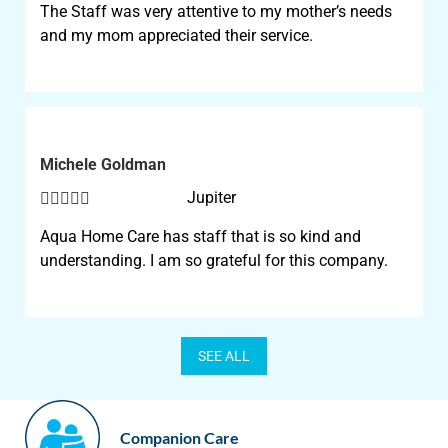
The Staff was very attentive to my mother’s needs
and my mom appreciated their service.
Michele Goldman





Jupiter
Aqua Home Care has staff that is so kind and
understanding. I am so grateful for this company.
SEE ALL
Companion Care