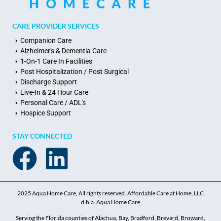
CARE PROVIDER SERVICES
Companion Care
Alzheimer's & Dementia Care
1-On-1 Care In Facilities
Post Hospitalization / Post Surgical
Discharge Support
Live-In & 24 Hour Care
Personal Care / ADL's
Hospice Support
STAY CONNECTED
2025 Aqua Home Care, All rights reserved. Affordable Care at Home, LLC
d.b.a. Aqua Home Care
Serving the Florida counties of Alachua, Bay, Bradford, Brevard, Broward,