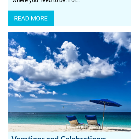
where you need to be. For…
READ MORE
Vacations and Celebrations: