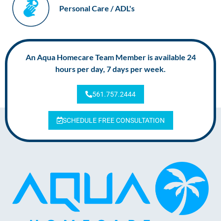
Personal Care / ADL's
An Aqua Homecare Team Member is available 24
hours per day, 7 days per week.
561.757.2444
SCHEDULE FREE CONSULTATION