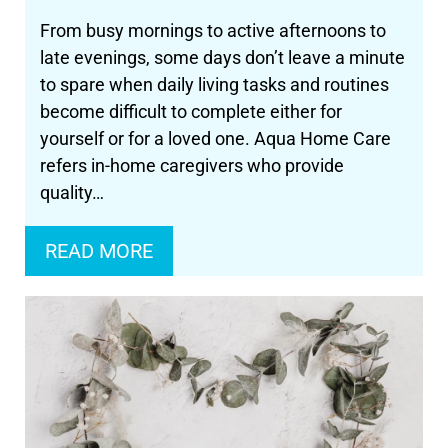
From busy mornings to active afternoons to
late evenings, some days don’t leave a minute
to spare when daily living tasks and routines
become difficult to complete either for
yourself or for a loved one. Aqua Home Care
refers in-home caregivers who provide
quality…
READ MORE