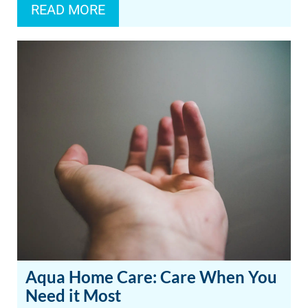
READ MORE
Aqua Home Care: Care When You
Need it Most