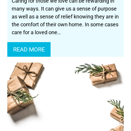
Caring for those we love can be rewarding in
many ways. It can give us a sense of purpose
as well as a sense of relief knowing they are in
the comfort of their own home. In some cases
care for a loved one…
READ MORE