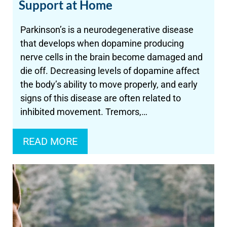
Support at Home
Parkinson’s is a neurodegenerative disease
that develops when dopamine producing
nerve cells in the brain become damaged and
die off. Decreasing levels of dopamine affect
the body’s ability to move properly, and early
signs of this disease are often related to
inhibited movement. Tremors,…
READ MORE