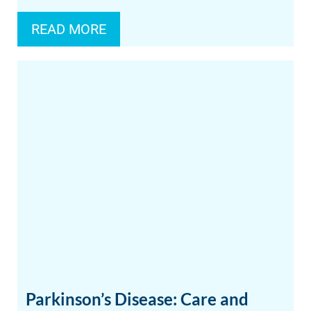
READ MORE
Parkinson’s Disease: Care and