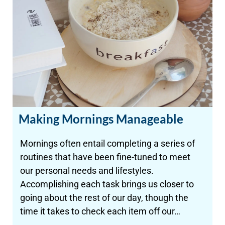
Making Mornings Manageable
Mornings often entail completing a series of
routines that have been fine-tuned to meet
our personal needs and lifestyles.
Accomplishing each task brings us closer to
going about the rest of our day, though the
time it takes to check each item off our…