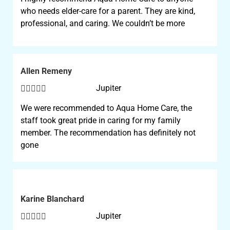
who needs elder-care for a parent. They are kind,
professional, and caring. We couldn’t be more
Allen Remeny





Jupiter
We were recommended to Aqua Home Care, the
staff took great pride in caring for my family
member. The recommendation has definitely not
gone
Karine Blanchard





Jupiter