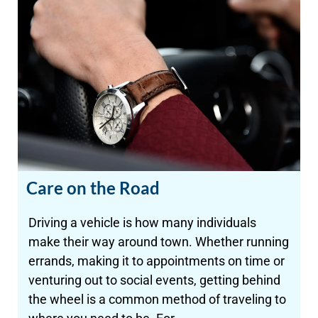
Care on the Road
Driving a vehicle is how many individuals
make their way around town. Whether running
errands, making it to appointments on time or
venturing out to social events, getting behind
the wheel is a common method of traveling to