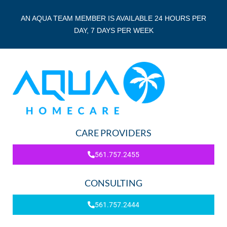
AN AQUA TEAM MEMBER IS AVAILABLE 24 HOURS PER
DAY, 7 DAYS PER WEEK
CARE PROVIDERS
561.757.2455
CONSULTING
561.757.2444