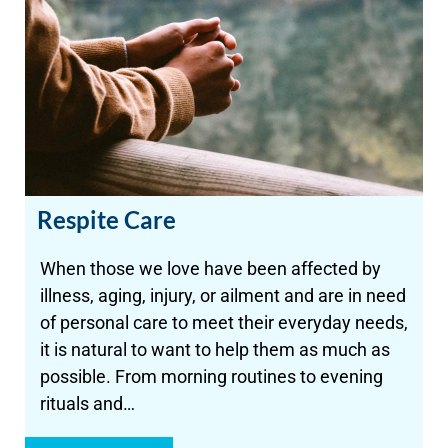
Respite Care
When those we love have been affected by
illness, aging, injury, or ailment and are in need
of personal care to meet their everyday needs,
it is natural to want to help them as much as
possible. From morning routines to evening
rituals and…