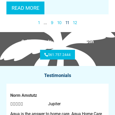
READ MORE
1
…
9
10
11
12
Call for Free In-Home Consultation
561.757.2444
Testimonials
Norm Amstutz





Jupiter
Aqua is the answer to home care. Aqua Home Care