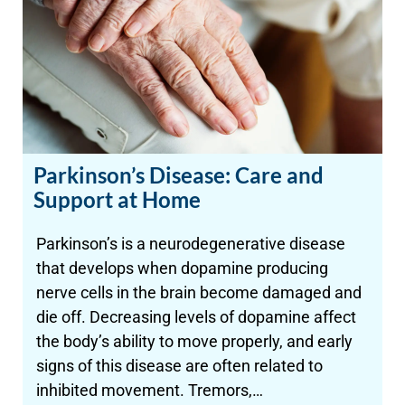
Parkinson’s Disease: Care and
Support at Home
Parkinson’s is a neurodegenerative disease
that develops when dopamine producing
nerve cells in the brain become damaged and
die off. Decreasing levels of dopamine affect
the body’s ability to move properly, and early
signs of this disease are often related to
inhibited movement. Tremors,…