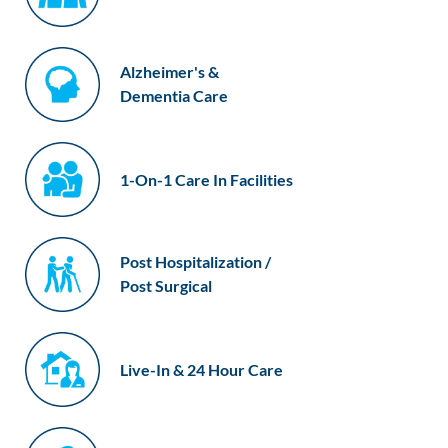
Alzheimer's &
Dementia Care
1-On-1 Care In Facilities
Post Hospitalization /
Post Surgical
Live-In & 24 Hour Care