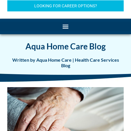
LOOKING FOR CAREER OPTIONS?
Aqua Home Care Blog
Written by Aqua Home Care | Health Care Services
Blog