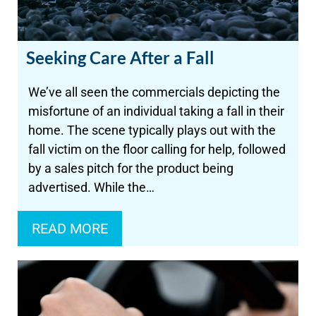
Seeking Care After a Fall
We’ve all seen the commercials depicting the
misfortune of an individual taking a fall in their
home. The scene typically plays out with the
fall victim on the floor calling for help, followed
by a sales pitch for the product being
advertised. While the…
READ MORE