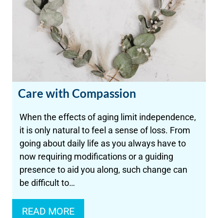
Care with Compassion
When the effects of aging limit independence,
it is only natural to feel a sense of loss. From
going about daily life as you always have to
now requiring modifications or a guiding
presence to aid you along, such change can
be difficult to…
READ MORE