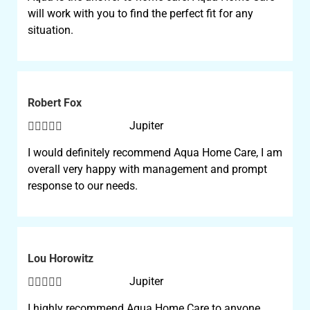
will work with you to find the perfect fit for any
situation.
Robert Fox





Jupiter
I would definitely recommend Aqua Home Care, I am
overall very happy with management and prompt
response to our needs.
Lou Horowitz





Jupiter
I highly recommend Aqua Home Care to anyone