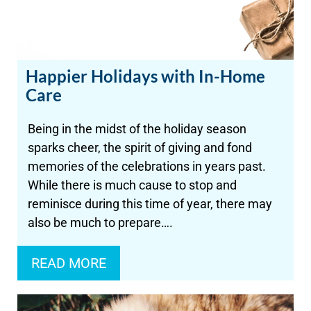
Happier Holidays with In-Home
Care
Being in the midst of the holiday season
sparks cheer, the spirit of giving and fond
memories of the celebrations in years past.
While there is much cause to stop and
reminisce during this time of year, there may
also be much to prepare….
READ MORE