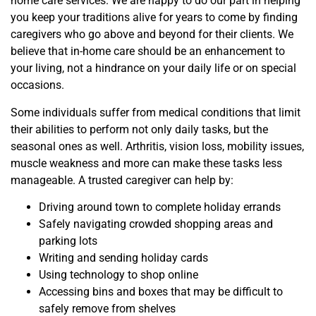
home care services. We are happy to do our part in helping
you keep your traditions alive for years to come by finding
caregivers who go above and beyond for their clients. We
believe that in-home care should be an enhancement to
your living, not a hindrance on your daily life or on special
occasions.
Some individuals suffer from medical conditions that limit
their abilities to perform not only daily tasks, but the
seasonal ones as well. Arthritis, vision loss, mobility issues,
muscle weakness and more can make these tasks less
manageable. A trusted caregiver can help by:
Driving around town to complete holiday errands
Safely navigating crowded shopping areas and
parking lots
Writing and sending holiday cards
Using technology to shop online
Accessing bins and boxes that may be difficult to
safely remove from shelves