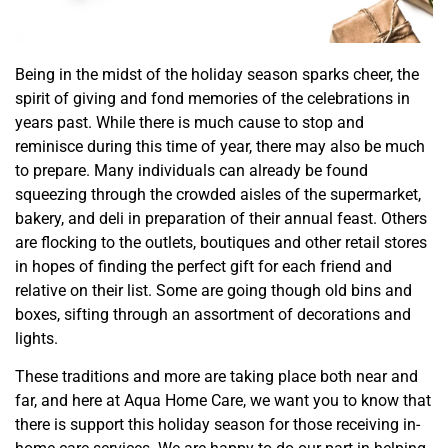
Being in the midst of the holiday season sparks cheer, the
spirit of giving and fond memories of the celebrations in
years past. While there is much cause to stop and
reminisce during this time of year, there may also be much
to prepare. Many individuals can already be found
squeezing through the crowded aisles of the supermarket,
bakery, and deli in preparation of their annual feast. Others
are flocking to the outlets, boutiques and other retail stores
in hopes of finding the perfect gift for each friend and
relative on their list. Some are going though old bins and
boxes, sifting through an assortment of decorations and
lights.
These traditions and more are taking place both near and
far, and here at Aqua Home Care, we want you to know that
there is support this holiday season for those receiving in-