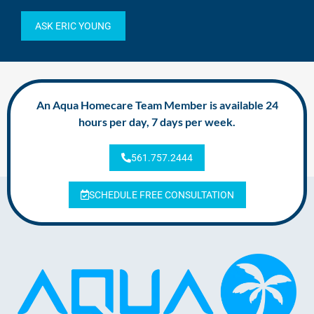
ASK ERIC YOUNG
An Aqua Homecare Team Member is available 24
hours per day, 7 days per week.
561.757.2444
SCHEDULE FREE CONSULTATION