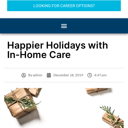
LOOKING FOR CAREER OPTIONS?
Happier Holidays with
In-Home Care
By
admin
December 18, 2019
4:47 pm