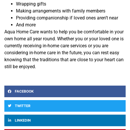
Wrapping gifts
Making arrangements with family members
Providing companionship if loved ones aren’t near
And more
Aqua Home Care wants to help you be comfortable in your
own home all year round. Whether you or your loved one is
currently receiving in-home care services or you are
considering in-home care in the future, you can rest easy
knowing that the traditions that are close to your heart can
still be enjoyed.
FACEBOOK
TWITTER
LINKEDIN