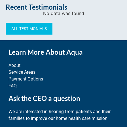
Recent Testimonials
No data was found
ALL TESTIMONIALS
Learn More About Aqua
About
Service Areas
Payment Options
FAQ
Ask the CEO a question
We are interested in hearing from patients and their
families to improve our home health care mission.