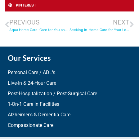
PINTEREST
PREVIOUS
NEXT
Aqua Home Care: Care for You and Your Pets
Seeking In-Home Care for Your Loved One
Our Services
Personal Care / ADL's
Live-In & 24-Hour Care
Post-Hospitalization / Post-Surgical Care
1-On-1 Care In Facilities
Alzheimer's & Dementia Care
Compassionate Care