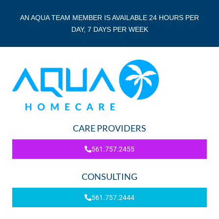
AN AQUA TEAM MEMBER IS AVAILABLE 24 HOURS PER
DAY, 7 DAYS PER WEEK
CARE PROVIDERS
561.757.2455
CONSULTING
561.757.2444