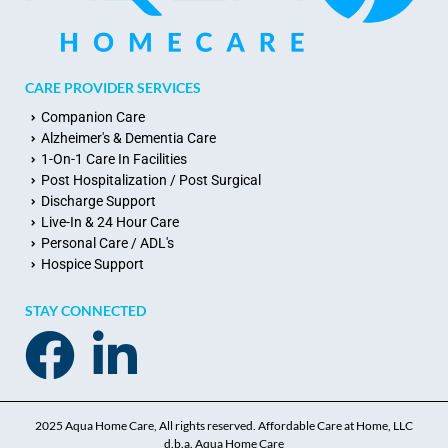
CARE PROVIDER SERVICES
Companion Care
Alzheimer's & Dementia Care
1-On-1 Care In Facilities
Post Hospitalization / Post Surgical
Discharge Support
Live-In & 24 Hour Care
Personal Care / ADL's
Hospice Support
STAY CONNECTED
2025 Aqua Home Care, All rights reserved. Affordable Care at Home, LLC
d.b.a. Aqua Home Care