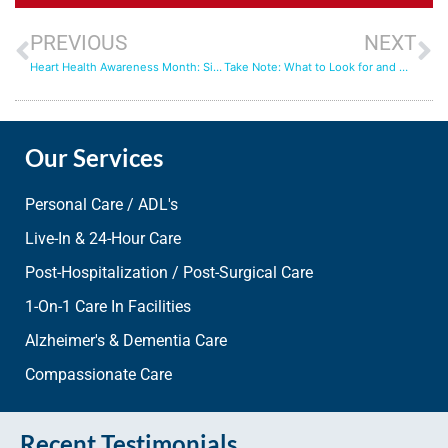
PREVIOUS
NEXT
Heart Health Awareness Month: Signs from Your Heart
Take Note: What to Look for and Watch for When Seeking In-Home Care
Our Services
Personal Care / ADL's
Live-In & 24-Hour Care
Post-Hospitalization / Post-Surgical Care
1-On-1 Care In Facilities
Alzheimer's & Dementia Care
Compassionate Care
Recent Testimonials