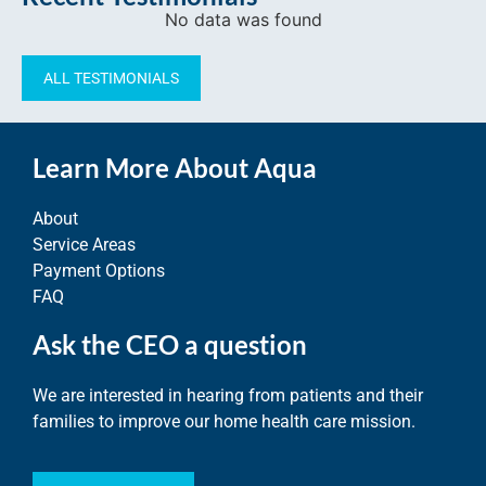
No data was found
ALL TESTIMONIALS
Learn More About Aqua
About
Service Areas
Payment Options
FAQ
Ask the CEO a question
We are interested in hearing from patients and their
families to improve our home health care mission.