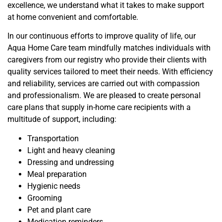
excellence, we understand what it takes to make support
at
home convenient and comfortable.
In our continuous efforts to improve quality of life, our
Aqua Home Care team mindfully matches individuals with
caregivers from our registry who provide their clients with
quality services tailored to meet their needs. With efficiency
and reliability, services are carried out with compassion
and professionalism. We are pleased to create personal
care plans that supply in-home care recipients with a
multitude of support, including:
Transportation
Light and heavy cleaning
Dressing and undressing
Meal preparation
Hygienic needs
Grooming
Pet
and plant
care
Medication reminders