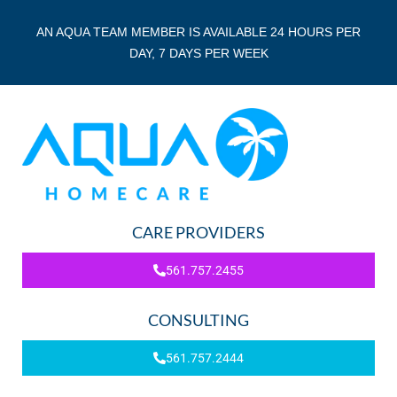
AN AQUA TEAM MEMBER IS AVAILABLE 24 HOURS PER
DAY, 7 DAYS PER WEEK
CARE PROVIDERS
561.757.2455
CONSULTING
561.757.2444