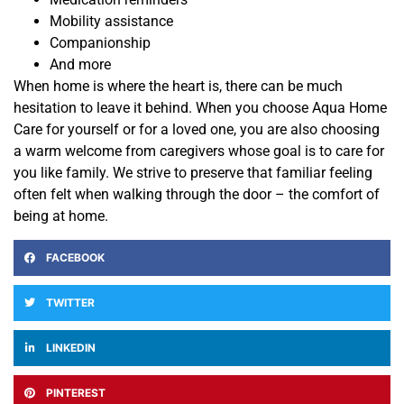
Mobility assistance
Companionship
And more
When home is where the heart is, there can be much
hesitation to leave it behind. When you choose Aqua Home
Care for yourself or for a loved one, you are also
choosing
a warm welcome from caregivers whose goal is to care for
you like family.
We strive to preserve that familiar feeling
often felt when walking through the door – the comfort of
being at home.
FACEBOOK
TWITTER
LINKEDIN
PINTEREST