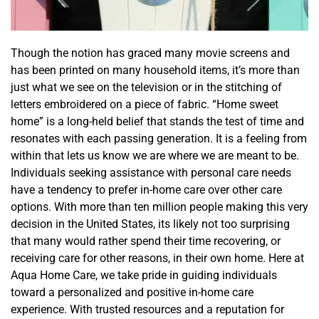
Though the notion has graced many movie screens and
has been printed on many household items, it’s more than
just what we see on the television or in the stitching of
letters embroidered on a piece of fabric. “Home sweet
home” is a long-held belie
f that stands the test of time and
resonates with each passing generation. It is a feeling from
within that lets us know we are where we are meant to be.
Individuals seeking assistance with personal
care
needs
have a tendency to prefer in-home care over
other care
options.
With more than ten million people making this very
decision in the United States,
its
likely not too surprising
that
many
would rather spend their time recovering
,
or
receiving care for other reasons
,
in their own home.
Here at
Aqua Home Care, we take pride in guiding individuals
toward a personalized and positive in-home care
experience. With trusted resources and a reputation for