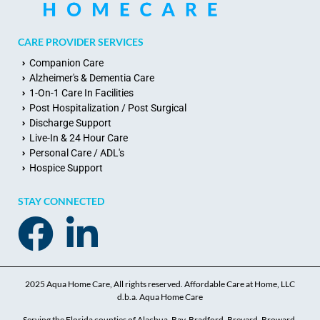
CARE PROVIDER SERVICES
Companion Care
Alzheimer's & Dementia Care
1-On-1 Care In Facilities
Post Hospitalization / Post Surgical
Discharge Support
Live-In & 24 Hour Care
Personal Care / ADL's
Hospice Support
STAY CONNECTED
2025 Aqua Home Care, All rights reserved. Affordable Care at Home, LLC
d.b.a. Aqua Home Care
Serving the Florida counties of Alachua, Bay, Bradford, Brevard, Broward,