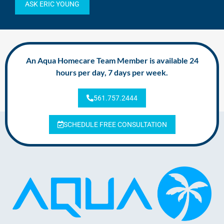
ASK ERIC YOUNG
An Aqua Homecare Team Member is available 24
hours per day, 7 days per week.
561.757.2444
SCHEDULE FREE CONSULTATION