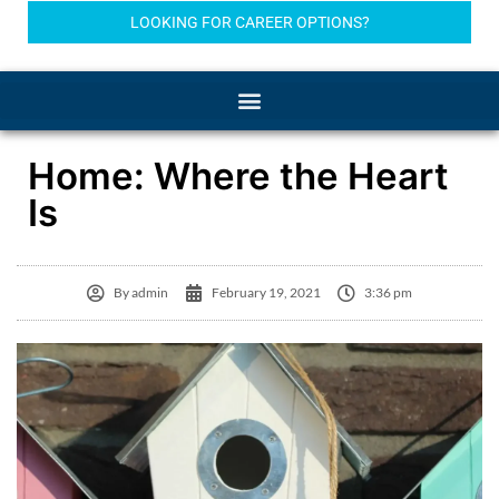
LOOKING FOR CAREER OPTIONS?
Home: Where the Heart
Is
By
admin
February 19, 2021
3:36 pm