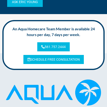
ASK ERIC YOUNG
An Aqua Homecare Team Member is available 24
hours per day, 7 days per week.
561.757.2444
SCHEDULE FREE CONSULTATION