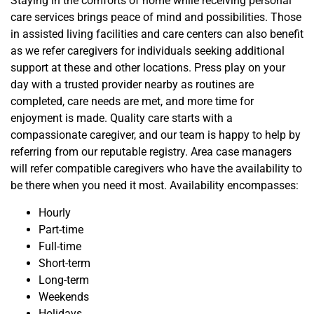
Staying in the comforts of home while receiving personal
care services brings peace of mind and possibilities. Those
in assisted living facilities and care centers can also benefit
as we refer caregivers for individuals seeking additional
support at these and other locations. Press play on your
day with a trusted provider nearby as routines are
completed, care needs are met, and more time for
enjoyment is made. Quality care starts with a
compassionate
caregiver, and our team is happy to help by
referring from our reputable registry. Area case managers
will refer compatible caregivers who have the avai
lability to
be there when you need it most. Availability encompasses:
Hourly
Part-time
Full-time
Short-term
Long-term
Weekends
Holidays