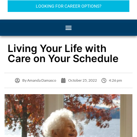
LOOKING FOR CAREER OPTIONS?
Living Your Life with
Care on Your Schedule
By
Amanda Damasco
October 25, 2022
4:26 pm