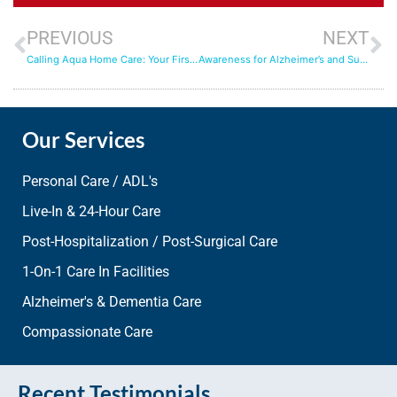
PREVIOUS
NEXT
Calling Aqua Home Care: Your First Step Toward Trusted Support at Home
Awareness for Alzheimer’s and Support from Aqua Home Care
Our Services
Personal Care / ADL's
Live-In & 24-Hour Care
Post-Hospitalization / Post-Surgical Care
1-On-1 Care In Facilities
Alzheimer's & Dementia Care
Compassionate Care
Recent Testimonials