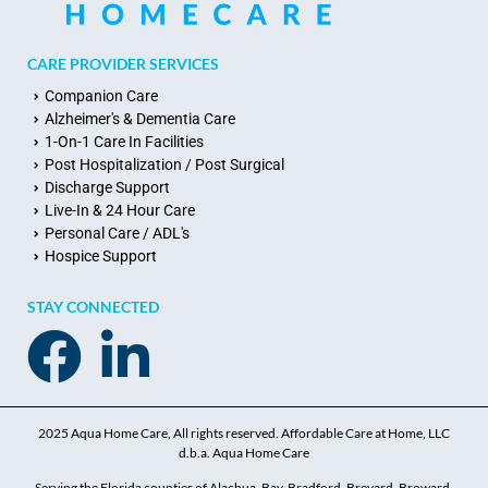
CARE PROVIDER SERVICES
Companion Care
Alzheimer's & Dementia Care
1-On-1 Care In Facilities
Post Hospitalization / Post Surgical
Discharge Support
Live-In & 24 Hour Care
Personal Care / ADL's
Hospice Support
STAY CONNECTED
2025 Aqua Home Care, All rights reserved. Affordable Care at Home, LLC
d.b.a. Aqua Home Care
Serving the Florida counties of Alachua, Bay, Bradford, Brevard, Broward,