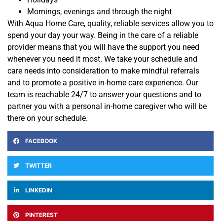
Mornings, evenings and through the night
With Aqua Home Care, quality, reliable services allow you to
spend your day your way. Being in the care of a reliable
provider means that you will have the support you
need
whenever you need it most.
We take your schedule
and
care needs into consideration to make mindful referrals
and to promote a positive in-home care experience
. Our
team is reachable 24/7 to answer your questions and to
partner
you with a personal in-home caregiver who will be
there on your schedule.
FACEBOOK
TWITTER
LINKEDIN
PINTEREST