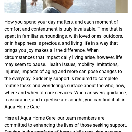
How you spend your day matters, and each moment of
comfort and contentment is truly invaluable. Time that is
spent in familiar surroundings, with loved ones, outdoors,
or in happiness is precious, and living life in a way that
brings you joy makes all the difference. When
circumstances that impact daily living arise, however, life
may seem to pause. Health issues, mobility limitations,
injuries, impacts of aging and more can pose changes to
the everyday. Suddenly support is required to complete
routine
tasks and wonderings surface about the who, how,
where and when of care services
. When answers, guidance,
reassurance, and expertise are sought, you can find it all in
Aqua Home Care.
Here at Aqua Home Care, our team members are
committed to enhancing the lives of those seeking support.