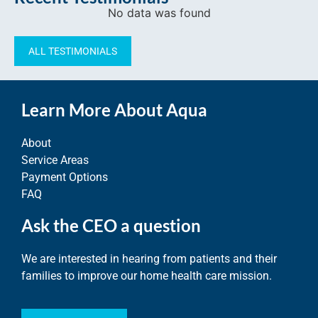
No data was found
ALL TESTIMONIALS
Learn More About Aqua
About
Service Areas
Payment Options
FAQ
Ask the CEO a question
We are interested in hearing from patients and their
families to improve our home health care mission.