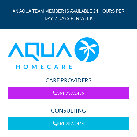
AN AQUA TEAM MEMBER IS AVAILABLE 24 HOURS PER
DAY, 7 DAYS PER WEEK
CARE PROVIDERS
561.757.2455
CONSULTING
561.757.2444