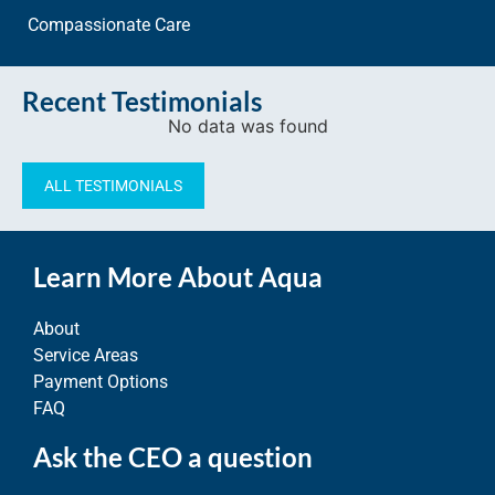
Compassionate Care
Recent Testimonials
No data was found
ALL TESTIMONIALS
Learn More About Aqua
About
Service Areas
Payment Options
FAQ
Ask the CEO a question