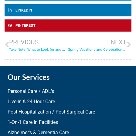
LINKEDIN
PINTEREST
PREVIOUS
NEXT
Take Note: What to Look for and Watch for When Seeking In-Home Care
Spring Vacations and Celebrations: Navigating the Busy Season
Our Services
Personal Care / ADL's
Live-In & 24-Hour Care
Post-Hospitalization / Post-Surgical Care
1-On-1 Care In Facilities
Alzheimer's & Dementia Care