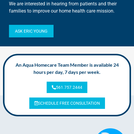
We are interested in hearing from patients and their
families to improve our home health care mission.
ASK ERIC YOUNG
An Aqua Homecare Team Member is available 24
hours per day, 7 days per week.
561.757.2444
SCHEDULE FREE CONSULTATION