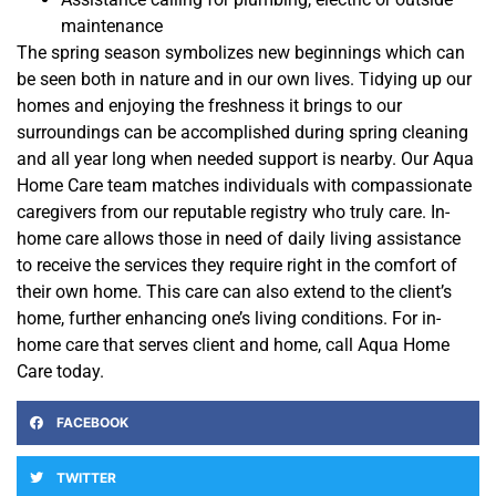
maintenance
The spring season symbolizes new beginnings which can
be seen both in nature and in our own lives. Tidying up our
homes and enjoying the freshness it brings to our
surroundings can be accomplished during spring cleaning
and all year long when needed support is nearby. Our Aqua
Home Care team matches individuals with compassionate
caregivers from our reputable registry who truly care. In-
home care allows those in need of daily living assistance
to receive the services they require right in the comfort of
their own home. This care can also extend to the client’s
home, further enhancing one’s living conditions. For in-
home care that serves client and home, call Aqua Home
Care today.
FACEBOOK
TWITTER