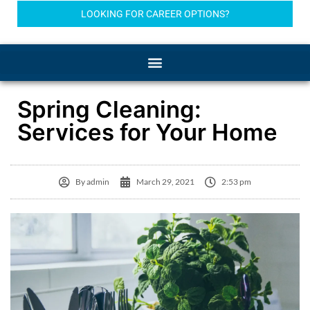
LOOKING FOR CAREER OPTIONS?
Spring Cleaning:
Services for Your Home
By
admin
March 29, 2021
2:53 pm