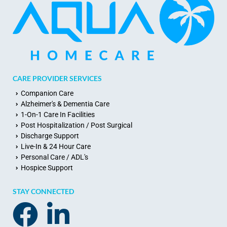
CARE PROVIDER SERVICES
Companion Care
Alzheimer's & Dementia Care
1-On-1 Care In Facilities
Post Hospitalization / Post Surgical
Discharge Support
Live-In & 24 Hour Care
Personal Care / ADL's
Hospice Support
STAY CONNECTED