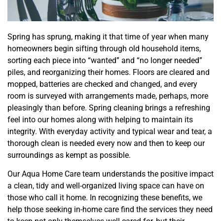
Spring has sprung, making it that time of year when many
homeowners begin sifting through old household items,
sorting each piece into “wanted” and “no longer needed”
piles, and reorganizing their homes. Floors are cleared and
mopped, batteries are checked and changed, and every
room is surveyed with arrangements made, perhaps, more
pleasingly than before. Spring cleaning brings a refreshing
feel into our homes along with helping to maintain its
integrity. With everyday activity and typical wear and tear, a
thorough clean is needed every now and then to keep our
surroundings as kempt as possible.
Our Aqua Home Care team understands the positive impact
a clean, tidy and well-organized living space can have on
those who call it home. In recognizing these benefits, we
help those seeking in-home care find the services they need