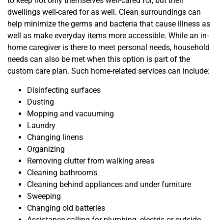
to keep not only themselves well-cared for, but their
dwellings well-cared for as well. Clean surroundings can
help minimize the germs and bacteria that cause illness as
well as make everyday items more accessible. While an in-
home caregiver is there to meet personal needs, household
needs can also be met when this option is part of the
custom care plan. Such home-related services can include:
Disinfecting surfaces
Dusting
Mopping and vacuuming
Laundry
Changing linens
Organizing
Removing clutter from walking areas
Cleaning bathrooms
Cleaning behind appliances and under furniture
Sweeping
Changing old batteries
Assistance calling for plumbing, electric or outside