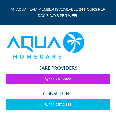
AN AQUA TEAM MEMBER IS AVAILABLE 24 HOURS PER
DAY, 7 DAYS PER WEEK
CARE PROVIDERS
561.757.2455
CONSULTING
561.757.2444