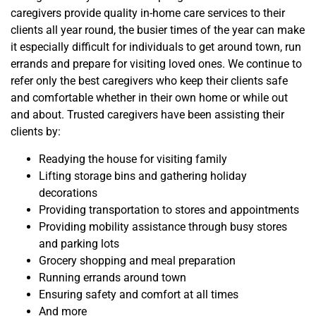
caregivers provide quality in-home care services to their
clients all year round, the busier times of the year can make
it especially difficult for individuals to get around town, run
errands and prepare for visiting loved ones. We continue to
refer only the best caregivers who keep their clients safe
and comfortable whether in their own home or while out
and about. Trusted caregivers have been assisting their
clients by:
Readying the house for visiting family
Lifting storage bins and gathering holiday
decorations
Providing transportation to stores and appointments
Providing mobility assistance through busy stores
and parking lots
Grocery shopping and meal preparation
Running errands around town
Ensuring safety and comfort at all times
And more