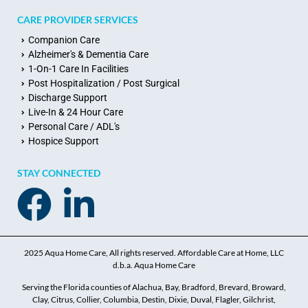
CARE PROVIDER SERVICES
Companion Care
Alzheimer's & Dementia Care
1-On-1 Care In Facilities
Post Hospitalization / Post Surgical
Discharge Support
Live-In & 24 Hour Care
Personal Care / ADL's
Hospice Support
STAY CONNECTED
2025 Aqua Home Care, All rights reserved. Affordable Care at Home, LLC
d.b.a. Aqua Home Care
Serving the Florida counties of Alachua, Bay, Bradford, Brevard, Broward,
Clay, Citrus, Collier, Columbia, Destin, Dixie, Duval, Flagler, Gilchrist,