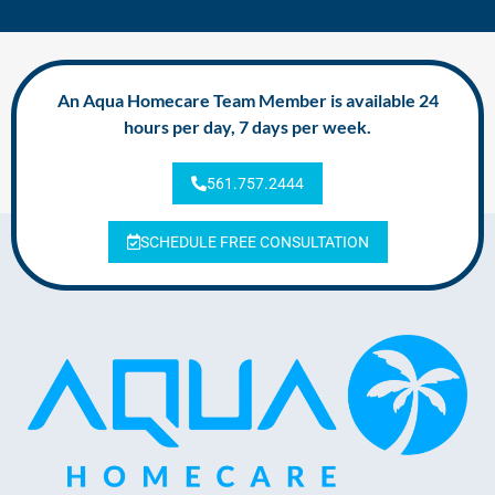
An Aqua Homecare Team Member is available 24
hours per day, 7 days per week.
561.757.2444
SCHEDULE FREE CONSULTATION