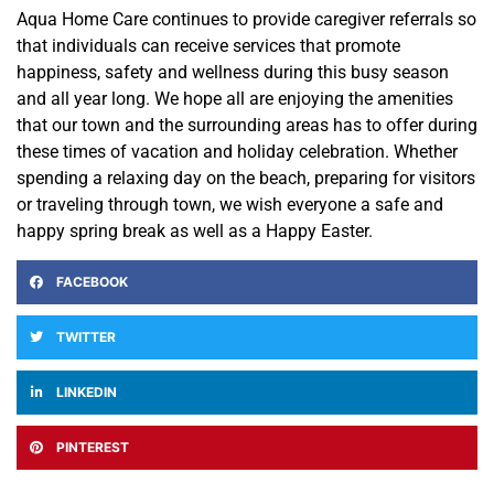
Aqua Home Care continues to provide caregiver referrals so
that individuals can receive services that promote
happiness, safety and wellness during this busy season
and all year long. We hope all are enjoying the amenities
that our town and the surrounding areas has to offer during
these times of vacation and holiday celebration. Whether
spending a relaxing day on the beach, preparing for visitors
or traveling through town, we wish everyone a safe and
happy spring break as well as a Happy Easter.
FACEBOOK
TWITTER
LINKEDIN
PINTEREST