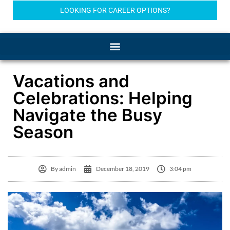
LOOKING FOR CAREER OPTIONS?
Vacations and
Celebrations: Helping
Navigate the Busy
Season
By
admin
December 18, 2019
3:04 pm