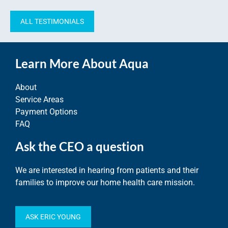
ALL TESTIMONIALS
Learn More About Aqua
About
Service Areas
Payment Options
FAQ
Ask the CEO a question
We are interested in hearing from patients and their
families to improve our home health care mission.
ASK ERIC YOUNG