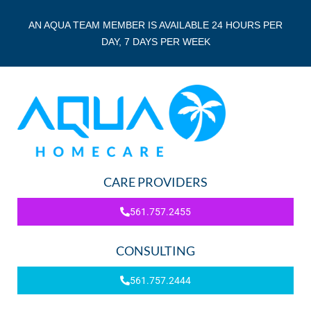
AN AQUA TEAM MEMBER IS AVAILABLE 24 HOURS PER
DAY, 7 DAYS PER WEEK
CARE PROVIDERS
561.757.2455
CONSULTING
561.757.2444