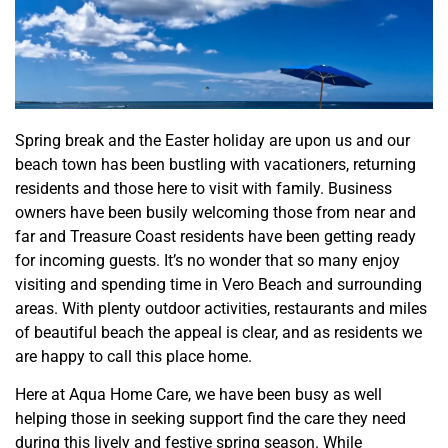
Spring break and the Easter holiday are upon us and our
beach town has been bustling with vacationers, returning
residents and those here to visit with family. Business
owners have been busily welcoming those from near and
far and Treasure Coast residents have been getting ready
for incoming guests. It’s no wonder that so many enjoy
visiting and spending time in Vero Beach and surrounding
areas. With plenty outdoor activities, restaurants and miles
of beautiful beach the appeal is clear, and as residents we
are happy to call this place home.
Here at Aqua Home Care, we have been busy as well
helping those in seeking support find the care they need
during this lively and festive spring season. While