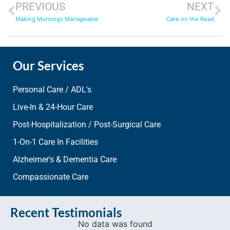
PREVIOUS
NEXT
Making Mornings Manageable
Care on the Road
Our Services
Personal Care / ADL's
Live-In & 24-Hour Care
Post-Hospitalization / Post-Surgical Care
1-On-1 Care In Facilities
Alzheimer's & Dementia Care
Compassionate Care
Recent Testimonials
No data was found