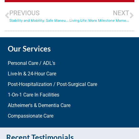
PREVIOUS
NEXT
Stability and Mobility: Safe Maneuverings with Aqua Home Care
Living Life: More Milestone Moments with In-Home Care
Our Services
Personal Care / ADL's
Live-In & 24-Hour Care
Post-Hospitalization / Post-Surgical Care
1-On-1 Care In Facilities
Alzheimer's & Dementia Care
Compassionate Care
Recent Testimonials