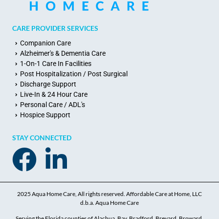
CARE PROVIDER SERVICES
Companion Care
Alzheimer's & Dementia Care
1-On-1 Care In Facilities
Post Hospitalization / Post Surgical
Discharge Support
Live-In & 24 Hour Care
Personal Care / ADL's
Hospice Support
STAY CONNECTED
2025 Aqua Home Care, All rights reserved. Affordable Care at Home, LLC
d.b.a. Aqua Home Care
Serving the Florida counties of Alachua, Bay, Bradford, Brevard, Broward,