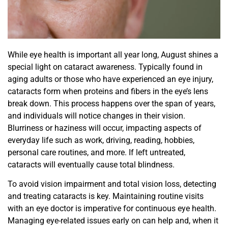
While eye health is important all year long, August shines a
special light on cataract awareness. Typically found in
aging adults or those who have experienced an eye injury,
cataracts form when proteins and fibers in the eye’s lens
break down. This process happens over the span of years,
and individuals will notice changes in their vision.
Blurriness or haziness will occur, impacting aspects of
everyday life such as work, driving, reading, hobbies,
personal care routines, and more. If left untreated,
cataracts will eventually cause total blindness.
To avoid vision impairment and total vision loss, detecting
and treating cataracts is key. Maintaining routine visits
with an eye doctor is imperative for continuous eye health.
Managing eye-related issues early on can help and, when it