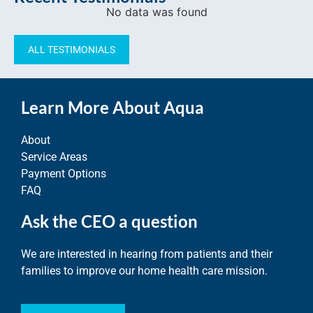
No data was found
ALL TESTIMONIALS
Learn More About Aqua
About
Service Areas
Payment Options
FAQ
Ask the CEO a question
We are interested in hearing from patients and their
families to improve our home health care mission.