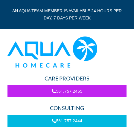
AN AQUA TEAM MEMBER IS AVAILABLE 24 HOURS PER
DAY, 7 DAYS PER WEEK
CARE PROVIDERS
561.757.2455
CONSULTING
561.757.2444