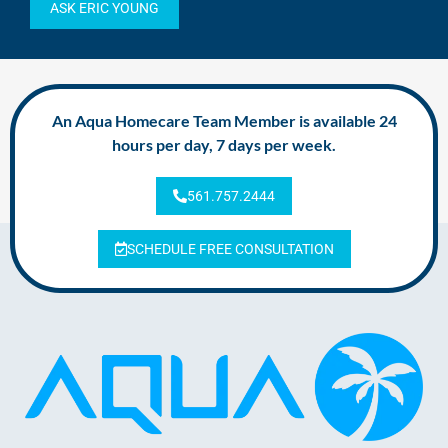
ASK ERIC YOUNG
An Aqua Homecare Team Member is available 24
hours per day, 7 days per week.
561.757.2444
SCHEDULE FREE CONSULTATION