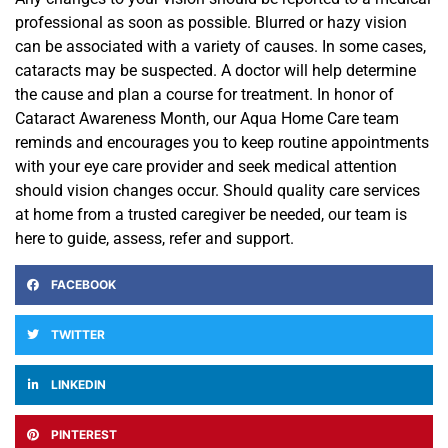
professional as soon as possible. Blurred or hazy vision
can be associated with a variety of causes. In some cases,
cataracts may be suspected. A doctor will help determine
the cause and plan a course for treatment. In honor of
Cataract Awareness Month, our Aqua Home Care team
reminds and encourages you to keep routine appointments
with your eye care provider and seek medical attention
should vision changes occur. Should quality care services
at home from a trusted caregiver be needed, our team is
here to guide, assess, refer and support.
FACEBOOK
TWITTER
LINKEDIN
PINTEREST