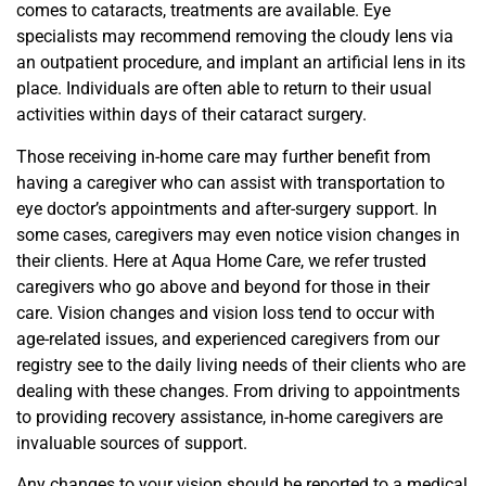
comes to cataracts, treatments are available. Eye
specialists may recommend removing the cloudy lens via
an outpatient procedure, and implant an artificial lens in its
place. Individuals are often able to return to their usual
activities within days of their cataract surgery.
Those receiving in-home care may further benefit from
having a caregiver who can assist with transportation to
eye doctor’s appointments and after-surgery support. In
some cases, caregivers may even notice vision changes in
their clients. Here at Aqua Home Care, we refer trusted
caregivers who go above and beyond for those in their
care. Vision changes and vision loss tend to occur with
age-related issues, and experienced caregivers from our
registry see to the daily living needs of their clients who are
dealing with these changes. From driving to appointments
to providing recovery assistance, in-home caregivers are
invaluable sources of support.
Any changes to your vision should be reported to a medical