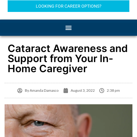
LOOKING FOR CAREER OPTIONS?
Cataract Awareness and
Support from Your In-
Home Caregiver
By
Amanda Damasco
August 3, 2022
2:38 pm