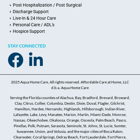
Post Hospitalization / Post Surgical
Discharge Support
Live-In & 24 Hour Care
Personal Care / ADL's
Hospice Support
STAY CONNECTED
2025 Aqua Home Care, All rights reserved. Affordable Care at Home, LLC
d.b.a. Aqua Home Care
Serving the Florida counties of Alachua, Bay, Bradford, Brevard, Broward,
Clay, Citrus, Collier, Columbia, Destin, Dixie, Duval, Flagler, Gilchrist,
Hamilton, Hardee, Hernando, Highlands, Hillsborough, Indian River,
Lafayette, Lake, Levy, Manatee, Marion, Martin, Miami-Dade, Monroe,
Nassau, Okeechobee, Okaloosa, Orange, Osceola, Palm Beach, Pasco,
Pinellas, Polk, Putnam, Sarasota, Seminole, St. Johns, St. Lucie, Sumter,
Suwannee, Union, and Volusia, and the major cities of Boca Raton,
Clearwater, Coral Springs, Delray Beach, Fort Lauderdale, Fort Pierce,