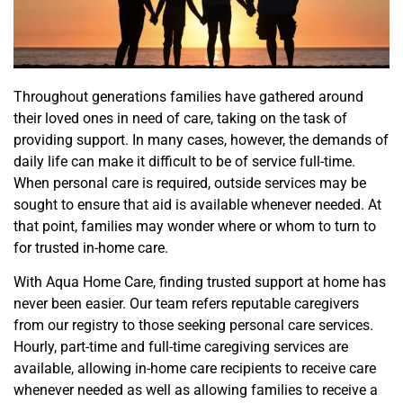
Throughout generations families have gathered around
their loved ones in need of care, taking on the task of
providing support. In many cases, however, the demands of
daily life can make it difficult to be of service full-time.
When personal care is required, outside services may be
sought to ensure that aid is available whenever needed. At
that point, families may wonder where or whom to turn to
for trusted in-home care.
With Aqua Home Care, finding trusted support at home has
never been easier. Our team refers reputable caregivers
from our registry to those seeking personal care services.
Hourly, part-time and full-time caregiving services are
available, allowing in-home care recipients to receive care
whenever needed as well as allowing families to receive a