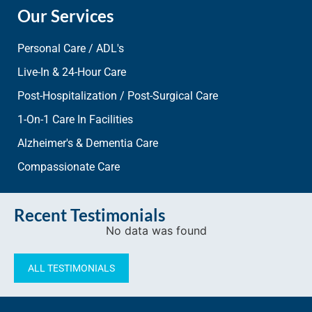
Our Services
Personal Care / ADL's
Live-In & 24-Hour Care
Post-Hospitalization / Post-Surgical Care
1-On-1 Care In Facilities
Alzheimer's & Dementia Care
Compassionate Care
Recent Testimonials
No data was found
ALL TESTIMONIALS