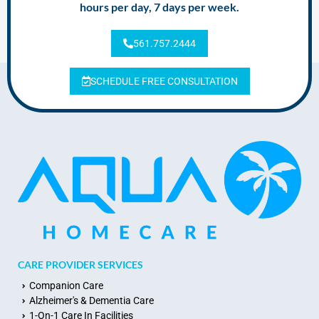
hours per day, 7 days per week.
561.757.2444
SCHEDULE FREE CONSULTATION
CARE PROVIDER SERVICES
Companion Care
Alzheimer's & Dementia Care
1-On-1 Care In Facilities