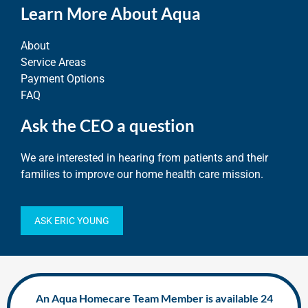
Learn More About Aqua
About
Service Areas
Payment Options
FAQ
Ask the CEO a question
We are interested in hearing from patients and their
families to improve our home health care mission.
ASK ERIC YOUNG
An Aqua Homecare Team Member is available 24