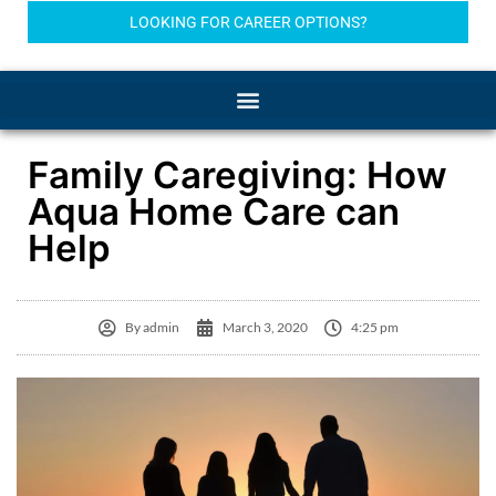
LOOKING FOR CAREER OPTIONS?
Family Caregiving: How
Aqua Home Care can
Help
By
admin
March 3, 2020
4:25 pm