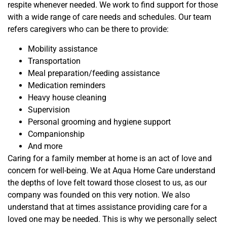
respite whenever needed. We work to find support for those
with a wide range of care needs and schedules. Our team
refers caregivers who can be there to provide:
Mobility assistance
Transportation
Meal preparation/feeding assistance
Medication reminders
Heavy house cleaning
Supervision
Personal grooming and hygiene support
Companionship
And more
Caring for a family member at home is an act of love and
concern for well-being. We at Aqua Home Care understand
the depths of love felt toward those closest to us, as our
company was founded on this very notion. We also
understand that at times assistance providing care for a
loved one may be needed. This is why we personally select