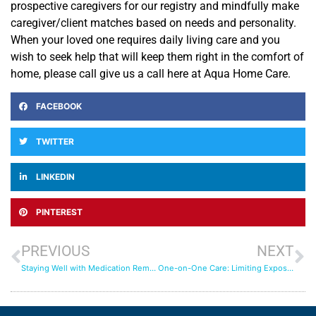
prospective caregivers for our registry and mindfully make
caregiver/client matches based on needs and personality.
When your loved one requires daily living care and you
wish to seek help that will keep them right in the comfort of
home, please call give us a call here at Aqua Home Care.
FACEBOOK
TWITTER
LINKEDIN
PINTEREST
PREVIOUS
NEXT
Staying Well with Medication Reminders
One-on-One Care: Limiting Exposure