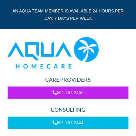
AN AQUA TEAM MEMBER IS AVAILABLE 24 HOURS PER
DAY, 7 DAYS PER WEEK
CARE PROVIDERS
561.757.2455
CONSULTING
561.757.2444