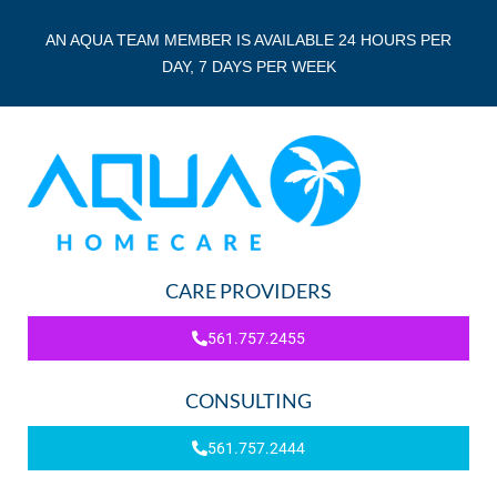
AN AQUA TEAM MEMBER IS AVAILABLE 24 HOURS PER
DAY, 7 DAYS PER WEEK
CARE PROVIDERS
561.757.2455
CONSULTING
561.757.2444