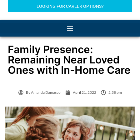
LOOKING FOR CAREER OPTIONS?
Family Presence:
Remaining Near Loved
Ones with In-Home Care
By
Amanda Damasco
April 21, 2022
2:38 pm