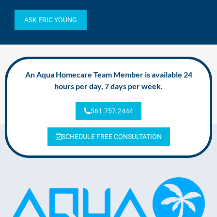
ASK ERIC YOUNG
An Aqua Homecare Team Member is available 24
hours per day, 7 days per week.
561.757.2444
SCHEDULE FREE CONSULTATION