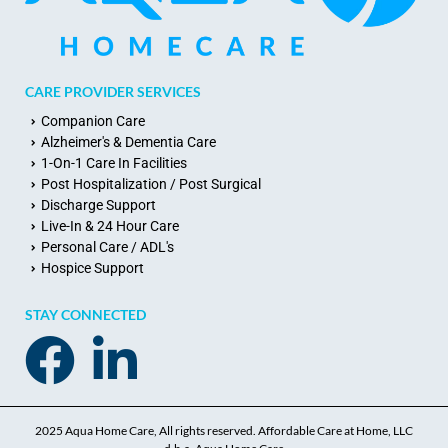
CARE PROVIDER SERVICES
Companion Care
Alzheimer's & Dementia Care
1-On-1 Care In Facilities
Post Hospitalization / Post Surgical
Discharge Support
Live-In & 24 Hour Care
Personal Care / ADL's
Hospice Support
STAY CONNECTED
2025 Aqua Home Care, All rights reserved. Affordable Care at Home, LLC