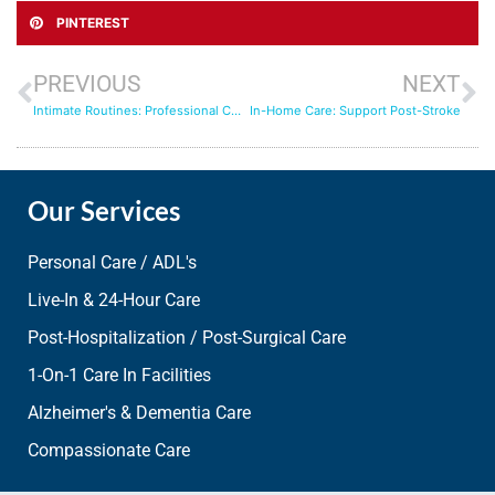
PINTEREST
PREVIOUS
NEXT
Intimate Routines: Professional Care for Personal Needs
In-Home Care: Support Post-Stroke
Our Services
Personal Care / ADL's
Live-In & 24-Hour Care
Post-Hospitalization / Post-Surgical Care
1-On-1 Care In Facilities
Alzheimer's & Dementia Care
Compassionate Care