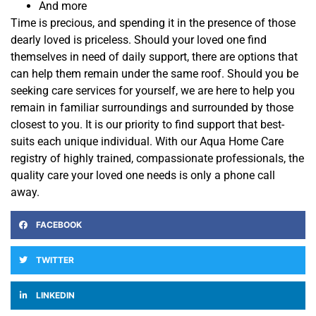
And more
Time is precious, and spending it in the presence of those
dearly loved is priceless. Should your loved one find
themselves in need of daily
support
,
there are options that
can help them remain under the same roof. Should you be
seeking care services for yourself, we are here to help you
remain in familiar surroundings and surrounded by those
closest to you. It is our priority
to find support that best-
suits each unique individual. With our Aqua Home Care
registry of highly trained, compassionate professionals, the
quality care your loved one needs is only a phone call
away.
FACEBOOK
TWITTER
LINKEDIN