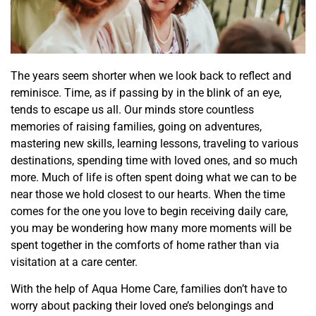
The years seem shorter when we look back to reflect and
reminisce. Time, as if passing by in the
blink of an eye,
tends to escape us all.
Our minds
store
countless
memories of raising families
, going on adventures,
mastering
new skills
,
learning lessons, traveling to various
destinations
, spending time with loved ones, and so much
more. Much of life is often spent doing what we can to be
near those we hold closest to our hearts. When the time
comes for the one you love to begin receiving daily care,
you may be
wondering
how many more moments will be
spent together in the comforts of home rather than via
visitation
at
a care center.
With the help of
Aqua Home Care
, families don’t have to
worry about packing their loved one’s belongings and