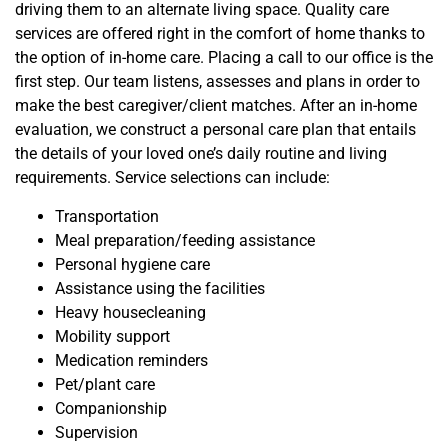
driving them to an alternate living space. Quality care
services are offered right in the comfort of home thanks to
the option of in-home care. Placing a call to our office is the
first step. Our team listens, assesses and plans in order to
make the best caregiver/client matches
. After an in-home
evaluation, we construct a personal care plan that entails
the details of your loved one’s daily
routine and
living
requirements. Service selections can include:
Transportation
Meal preparation/feeding assistance
Personal hygiene care
Assistance using the facilities
Heavy housecleaning
Mobility support
Medication reminders
Pet/plant care
Companionship
Supervision