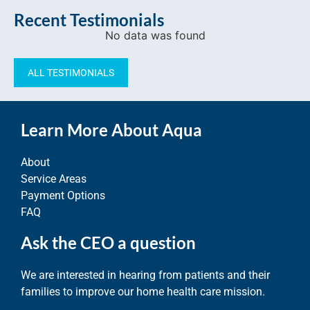
Recent Testimonials
No data was found
ALL TESTIMONIALS
Learn More About Aqua
About
Service Areas
Payment Options
FAQ
Ask the CEO a question
We are interested in hearing from patients and their
families to improve our home health care mission.