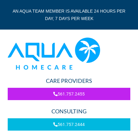
AN AQUA TEAM MEMBER IS AVAILABLE 24 HOURS PER
DAY, 7 DAYS PER WEEK
CARE PROVIDERS
561.757.2455
CONSULTING
561.757.2444