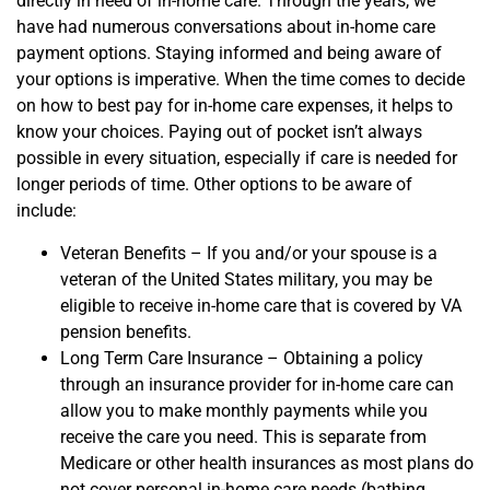
directly in need of in-home care. T
hrough the years, we
have had numerous conversations about in-home care
payment options. Staying informed and being aware of
your options is imperative. When the time comes to decide
on how to best pay for in-home care
expenses, it helps to
know your choices. Paying out of pocket isn’t always
possible in every situation, especially if care is needed for
longer periods of time. Other options to be aware of
include:
Veteran Benefits – If you and/or your spouse is a
veteran of the United States military, you may be
eligible to receive in-home care that is covered by VA
pension benefits.
Long Term Care Insurance – Obtaining a policy
through an insurance provider for in-home care can
allow you to make monthly payments while you
receive the care you need. This is separate from
Medicare or other health insurances as most plans do
not cover
personal
in-home care
needs (bathing,