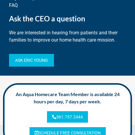
FAQ
Ask the CEO a question
We are interested in hearing from patients and their
families to improve our home health care mission.
ASK ERIC YOUNG
An Aqua Homecare Team Member is available 24
hours per day, 7 days per week.
561.757.2444
SCHEDULE FREE CONSULTATION