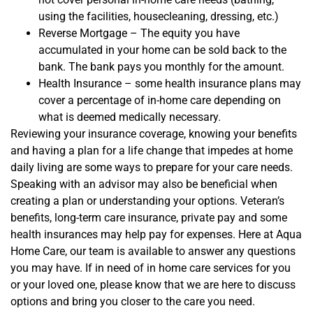
using the facilities, housecleaning, dressing, etc.)
Reverse Mortgage – The equity you have
accumulated in your home can be sold back to the
bank. The bank pays you monthly for the amount.
Health Insurance – some health insurance plans may
cover a percentage of in-home care depending on
what is deemed medically necessary.
Reviewing your insurance
coverage
, knowi
ng your benefits
and having a plan for a life change
that impedes at home
daily living
are some ways to prepare for your care
needs.
Speaking with an advisor may also be beneficial when
creating a plan or understanding your options. V
eteran’s
benefits, long-term care insurance, private pay and some
health insurances
may help pay for expenses
.
Here at Aqua
Home Care, our team is a
vailable to an
swer any questions
you may have. If in need of in home care services for you
or your loved one, please know that we are here to discuss
options and
bring you closer to the care you need.