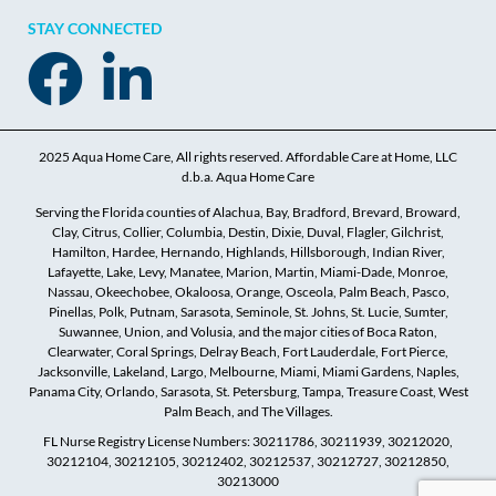
STAY CONNECTED
2025 Aqua Home Care, All rights reserved. Affordable Care at Home, LLC
d.b.a. Aqua Home Care
Serving the Florida counties of Alachua, Bay, Bradford, Brevard, Broward,
Clay, Citrus, Collier, Columbia, Destin, Dixie, Duval, Flagler, Gilchrist,
Hamilton, Hardee, Hernando, Highlands, Hillsborough, Indian River,
Lafayette, Lake, Levy, Manatee, Marion, Martin, Miami-Dade, Monroe,
Nassau, Okeechobee, Okaloosa, Orange, Osceola, Palm Beach, Pasco,
Pinellas, Polk, Putnam, Sarasota, Seminole, St. Johns, St. Lucie, Sumter,
Suwannee, Union, and Volusia, and the major cities of Boca Raton,
Clearwater, Coral Springs, Delray Beach, Fort Lauderdale, Fort Pierce,
Jacksonville, Lakeland, Largo, Melbourne, Miami, Miami Gardens, Naples,
Panama City, Orlando, Sarasota, St. Petersburg, Tampa, Treasure Coast, West
Palm Beach, and The Villages.
FL Nurse Registry License Numbers: 30211786, 30211939, 30212020,
30212104, 30212105, 30212402, 30212537, 30212727, 30212850,
30213000