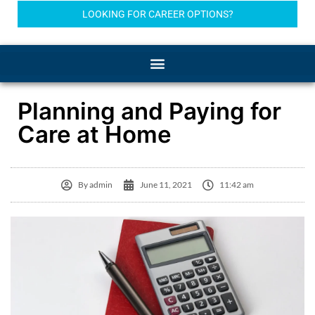
LOOKING FOR CAREER OPTIONS?
Planning and Paying for
Care at Home
By
admin
June 11, 2021
11:42 am