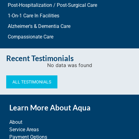
Post-Hospitalization / Post-Surgical Care
1-On-1 Care In Facilities
Alzheimer's & Dementia Care
Compassionate Care
Recent Testimonials
No data was found
ALL TESTIMONIALS
Learn More About Aqua
About
Service Areas
Payment Options