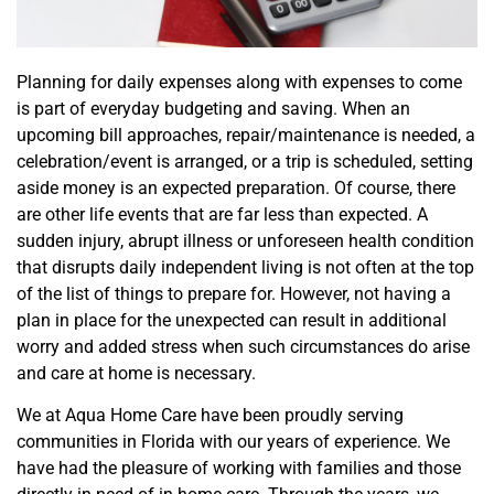
Planning for daily expenses along with expenses to come
is part of everyday budgeting and saving. When an
upcoming bill approaches, repair/maintenance is needed, a
celebration/event is arranged, or a trip is scheduled, setting
aside money is an expected preparation. Of course, there
are other life events that are far less than expe
cted. A
sudden injury, abrupt illness or unforeseen health condition
that disrupts daily independent living is not often at the top
of the list of things to prepare for. However, not having a
plan in place for the unexpected can result in additional
worry and added stress when such circumstances do arise
and care at home is necessary.
We at Aqua Home Care have been proudly serving
communities in Florida with our years of experience. We
have had the pleasure of working with families an
d those