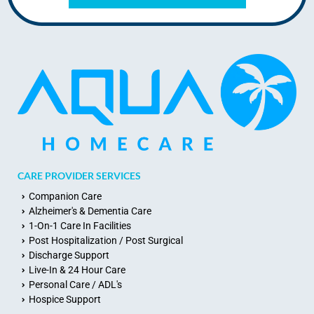
CARE PROVIDER SERVICES
Companion Care
Alzheimer's & Dementia Care
1-On-1 Care In Facilities
Post Hospitalization / Post Surgical
Discharge Support
Live-In & 24 Hour Care
Personal Care / ADL's
Hospice Support