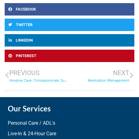
FACEBOOK
TWITTER
LINKEDIN
PINTEREST
PREVIOUS
NEXT
Hospice Care: Compassionate Support
Medication Management
Our Services
Personal Care / ADL's
Live-In & 24-Hour Care